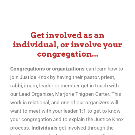
Your Involvement is
Get involved as an
Important!
individual, or involve your
congregation...
Congregations or organizations
can learn how to
join Justice Knox by having their pastor, priest,
rabbi, imam, leader or member get in touch with
our Lead Organizer, Marjorie Thigpen-Carter. This
work is relational, and one of our organizers will
want to meet with your leader 1:1 to get to know
your congregation and to explain the Justice Knox
process.
Individuals
get involved through the