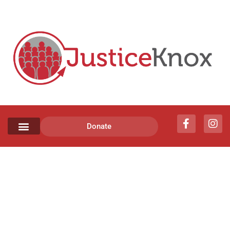
Donate