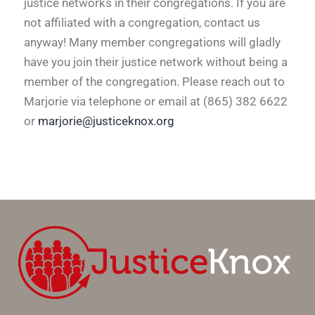
justice networks in their congregations. If you are
not affiliated with a congregation, contact us
anyway! Many member congregations will gladly
have you join their justice network without being a
member of the congregation.
Please reach out to
Marjorie via telephone or email at (865) 382 6622
or
marjorie@justiceknox.org