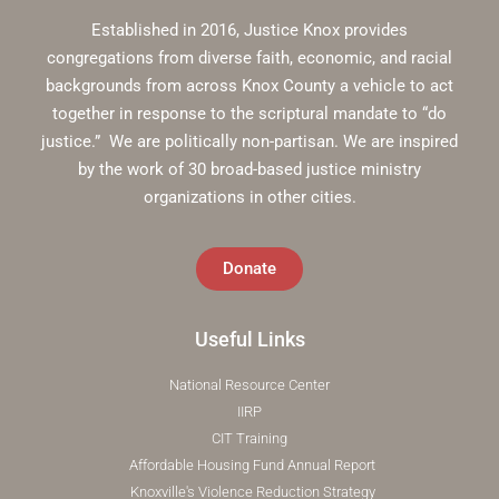
Established in 2016, Justice Knox provides
congregations from diverse faith, economic, and racial
backgrounds from across Knox County a vehicle to act
together in response to the scriptural mandate to “do
justice.” We are politically non-partisan. We are inspired
by the work of 30 broad-based justice ministry
organizations in other cities.
Donate
Useful Links
National Resource Center
IIRP
CIT Training
Affordable Housing Fund Annual Report
Knoxville's Violence Reduction Strategy